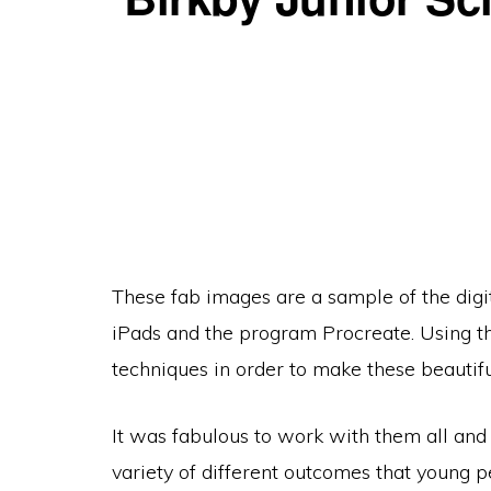
These fab images are a sample of the digit
iPads and the program Procreate. Using th
techniques in order to make these beautiful
It was fabulous to work with them all and 
variety of different outcomes that young p