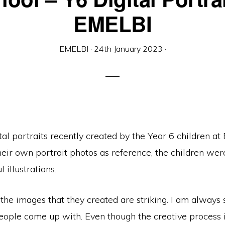
EMELBI
EMELBI
·
24th January 2023
·
al portraits recently created by the Year 6 children at
eir own portrait photos as reference, the children wer
 illustrations.
the images that they created are striking. I am always 
eople come up with. Even though the creative process is