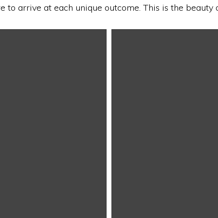
re to arrive at each unique outcome. This is the beauty 