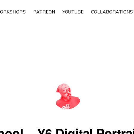
ORKSHOPS
PATREON
YOUTUBE
COLLABORATIONS
ool – Y6 Digital Portrait