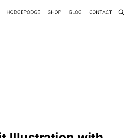
Show
HODGEPODGE
SHOP
BLOG
CONTACT
Search
 Illustration with