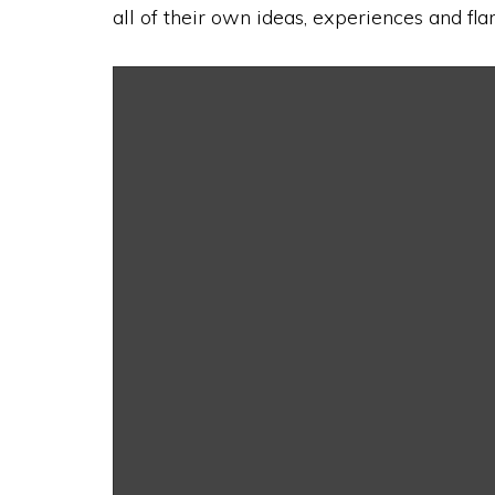
all of their own ideas, experiences and fla