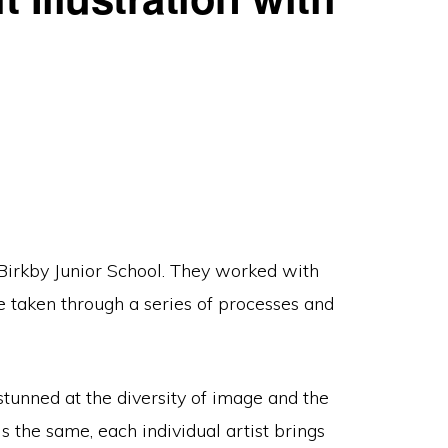
 Birkby Junior School. They worked with
e taken through a series of processes and
stunned at the diversity of image and the
 the same, each individual artist brings