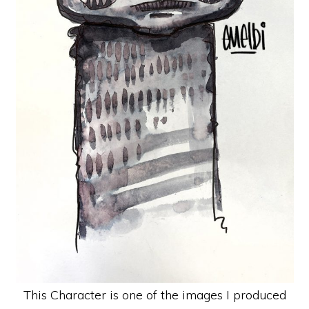
This Character is one of the images I produced