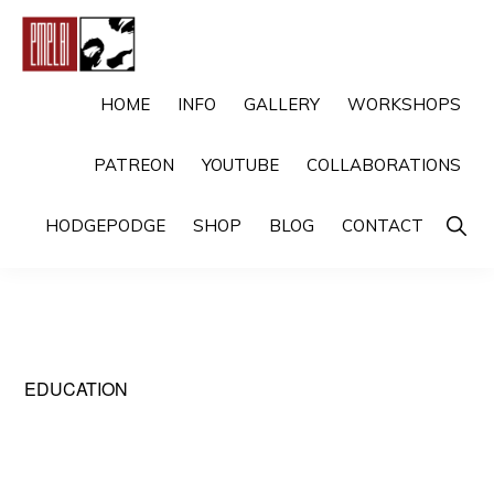
Skip
Skip
to
to
primary
main
EMELBI
Digital
HOME
INFO
GALLERY
WORKSHOPS
navigation
content
Artist
PATREON
YOUTUBE
COLLABORATIONS
and
Illustrator
Show
HODGEPODGE
SHOP
BLOG
CONTACT
Searc
EDUCATION