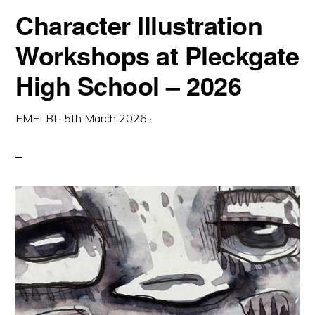
Character Illustration
Workshops at Pleckgate
High School – 2026
EMELBI
·
5th March 2026
·