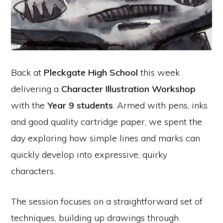
Back at
Pleckgate High School
this week
delivering a
Character Illustration Workshop
with the
Year 9 students
. Armed with pens, inks
and good quality cartridge paper, we spent the
day exploring how simple lines and marks can
quickly develop into expressive, quirky
characters.
The session focuses on a straightforward set of
techniques, building up drawings through