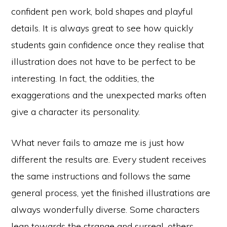
confident pen work, bold shapes and playful
details. It is always great to see how quickly
students gain confidence once they realise that
illustration does not have to be perfect to be
interesting. In fact, the oddities, the
exaggerations and the unexpected marks often
give a character its personality.
What never fails to amaze me is just how
different the results are. Every student receives
the same instructions and follows the same
general process, yet the finished illustrations are
always wonderfully diverse. Some characters
lean towards the strange and surreal, others