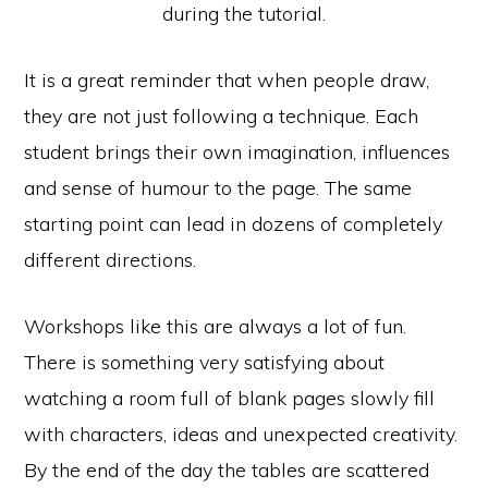
during the tutorial.
It is a great reminder that when people draw,
they are not just following a technique. Each
student brings their own imagination, influences
and sense of humour to the page. The same
starting point can lead in dozens of completely
different directions.
Workshops like this are always a lot of fun.
There is something very satisfying about
watching a room full of blank pages slowly fill
with characters, ideas and unexpected creativity.
By the end of the day the tables are scattered