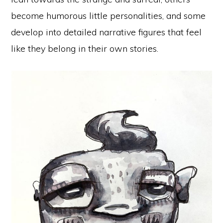
become humorous little personalities, and some
develop into detailed narrative figures that feel
like they belong in their own stories.