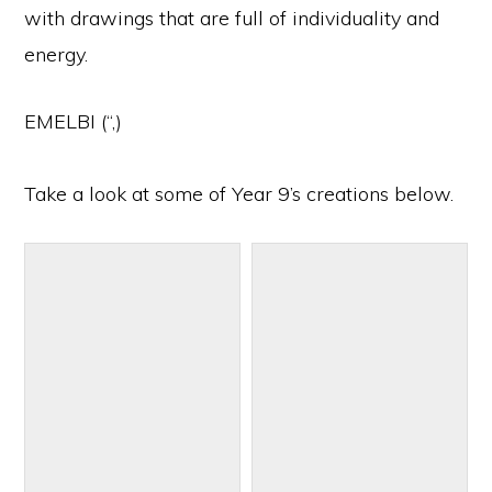
with drawings that are full of individuality and
energy.
EMELBI (“,)
Take a look at some of Year 9’s creations below.