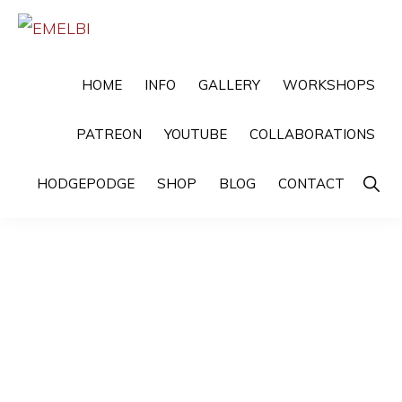
Skip
Skip
to
to
EMELBI
Digital
primary
main
HOME
INFO
GALLERY
WORKSHOPS
Artist
navigation
content
and
PATREON
YOUTUBE
COLLABORATIONS
Illustrator
Show
HODGEPODGE
SHOP
BLOG
CONTACT
Searc