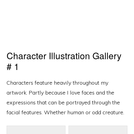
Character Illustration Gallery
# 1
Characters feature heavily throughout my
artwork. Partly because I love faces and the
expressions that can be portrayed through the
facial features. Whether human or odd creature.