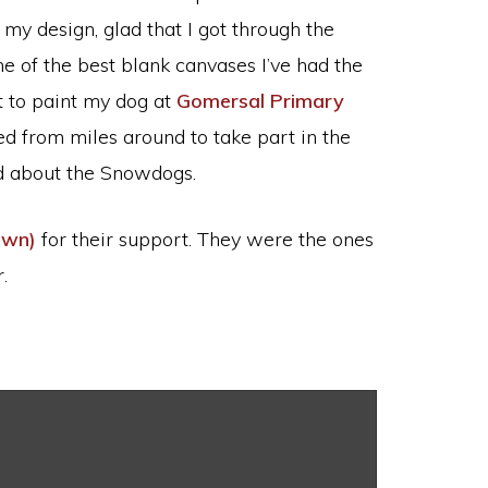
my design, glad that I got through the
ne of the best blank canvases I’ve had the
t to paint my dog at
Gomersal Primary
d from miles around to take part in the
ed about the Snowdogs.
own)
for their support. They were the ones
.