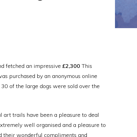
nd fetched an impressive
£2,300
This
’ was purchased by an anonymous online
 30 of the large dogs were sold over the
 art trails have been a pleasure to deal
 extremely well organised and a pleasure to
red their wonderful compliments and