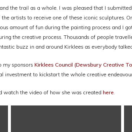
 the trail as a whole. I was pleased that I submitted 
he artists to receive one of these iconic sculptures. O
mous amount of fun during the painting process and I go
ng the creative process. Thousands of people travelle
antastic buzz in and around Kirklees as everybody talk
 to my sponsors
Kirklees Council (Dewsbury Creative T
l investment to kickstart the whole creative endeavour
 watch the video of how she was created
here
.