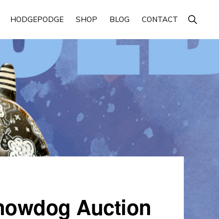
Show
HODGEPODGE
SHOP
BLOG
CONTACT
Search
Snowdog Auction