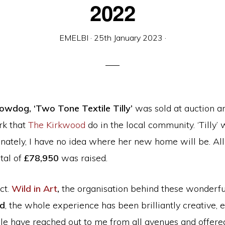
2022
EMELBI
·
25th January 2023
·
owdog, ‘Two Tone Textile Tilly’
was sold at auction a
rk that
The Kirkwood
do in the local community. ‘Tilly
unately, I have no idea where her new home will be. All
tal of
£78,950
was raised.
ct.
Wild in Art
,
the organisation behind these wonderful
od
, the whole experience has been brilliantly creative,
ople have reached out to me from all avenues and offe