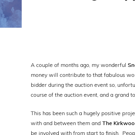
A couple of months ago, my wonderful
Sn
money will contribute to that fabulous wo
bidder during the auction event so, unfort
course of the auction event, and a grand to
This has been such a hugely positive proje
with and between them and
The Kirkwo
be involved with from start to finish. Pe