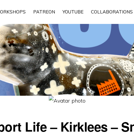
ORKSHOPS
PATREON
YOUTUBE
COLLABORATIONS
rt Life – Kirklees – 