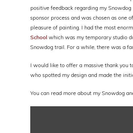
positive feedback regarding my Snowdog and
sponsor process and was chosen as one of t
pleasure of painting. I had the most enor
School
which was my temporary studio duri
Snowdog trail. For a while, there was a f
I would like to offer a massive thank you
who spotted my design and made the initia
You can read more about my Snowdog and