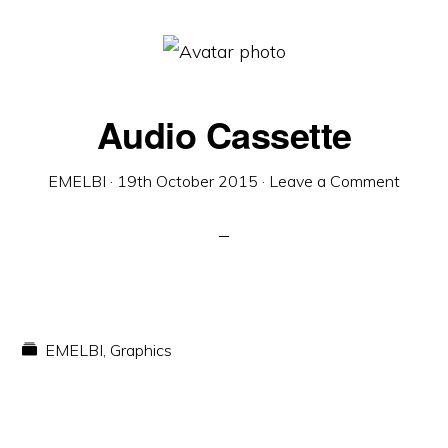
Audio Cassette
EMELBI
·
19th October 2015
·
Leave a Comment
EMELBI
,
Graphics