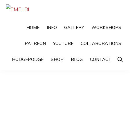
Skip
Skip
to
to
EMELBI
Digital
primary
main
HOME
INFO
GALLERY
WORKSHOPS
Artist
navigation
content
and
PATREON
YOUTUBE
COLLABORATIONS
Illustrator
Show
HODGEPODGE
SHOP
BLOG
CONTACT
Searc