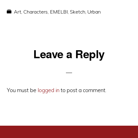
Art
,
Characters
,
EMELBI
,
Sketch
,
Urban
Reader
Leave a Reply
Interactions
You must be
logged in
to post a comment.