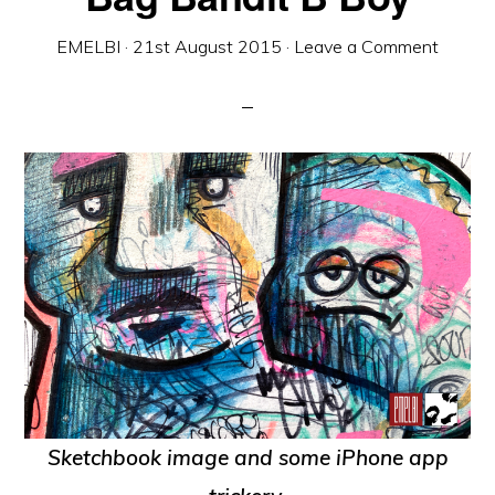
EMELBI
·
21st August 2015
·
Leave a Comment
Sketchbook image and some iPhone app