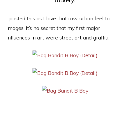
trickery.
I posted this as I love that raw urban feel to
images. It’s no secret that my first major
influences in art were street art and graffiti.