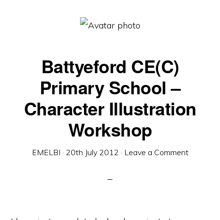
Battyeford CE(C)
Primary School –
Character Illustration
Workshop
EMELBI
·
20th July 2012
·
Leave a Comment