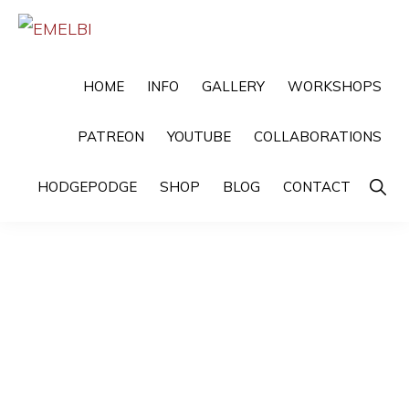
Skip
Skip
to
to
EMELBI
Digital
primary
main
HOME
INFO
GALLERY
WORKSHOPS
Artist
navigation
content
and
PATREON
YOUTUBE
COLLABORATIONS
Illustrator
Show
HODGEPODGE
SHOP
BLOG
CONTACT
Searc