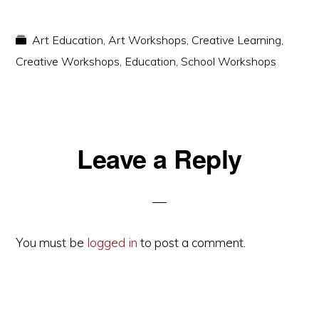
Art Education
,
Art Workshops
,
Creative Learning
,
Creative Workshops
,
Education
,
School Workshops
Reader
Leave a Reply
Interactions
You must be
logged in
to post a comment.