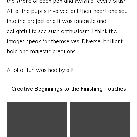
the stroke of each pen and swish of every brush.
All of the pupils involved put their heart and soul
into the project and it was fantastic and
delightful to see such enthusiasm. I think the
images speak for themselves. Diverse, brilliant,
bold and majestic creations!
A lot of fun was had by all!
Creative Beginnings to the Finishing Touches