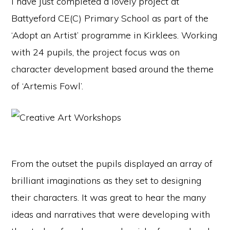
I have just completed a lovely project at
Battyeford CE(C) Primary School as part of the
‘Adopt an Artist’ programme in Kirklees. Working
with 24 pupils, the project focus was on
character development based around the theme
of ‘Artemis Fowl’.
From the outset the pupils displayed an array of
brilliant imaginations as they set to designing
their characters. It was great to hear the many
ideas and narratives that were developing with