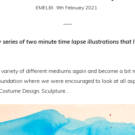
EMELBI
·
9th February 2021
·
series of two minute time lapse illustrations tha
e a variety of different mediums again and become a bi
undation where we were encouraged to look at all aspe
 Costume Design, Sculpture…