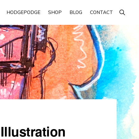
Show
HODGEPODGE
SHOP
BLOG
CONTACT
Search
llustration