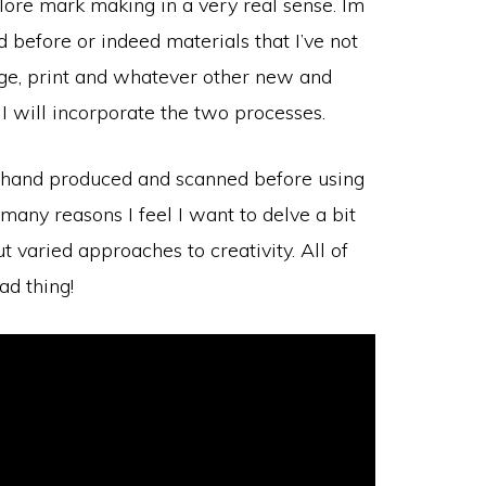
plore mark making in a very real sense. Im
d before or indeed materials that I’ve not
lage, print and whatever other new and
 I will incorporate the two processes.
re hand produced and scanned before using
 many reasons I feel I want to delve a bit
 varied approaches to creativity. All of
ad thing!