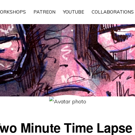
ORKSHOPS
PATREON
YOUTUBE
COLLABORATIONS
wo Minute Time Lapse I