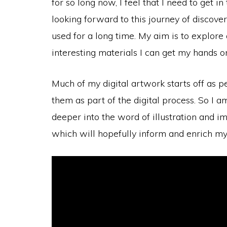
for so long now, I feel that I need to get
looking forward to this journey of discover
used for a long time. My aim is to explore
interesting materials I can get my hands on
Much of my digital artwork starts off as 
them as part of the digital process. So I a
deeper into the word of illustration and i
which will hopefully inform and enrich my e