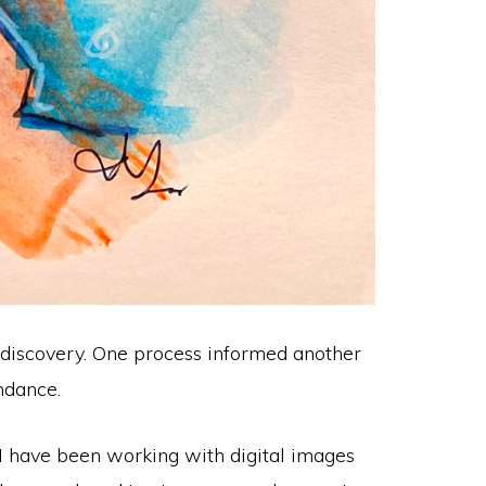
nd discovery. One process informed another
ndance.
 I have been working with digital images