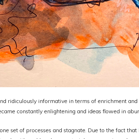
nt and ridiculously informative in terms of enrichment a
ecame constantly enlightening and ideas flowed in abu
one set of processes and stagnate. Due to the fact that