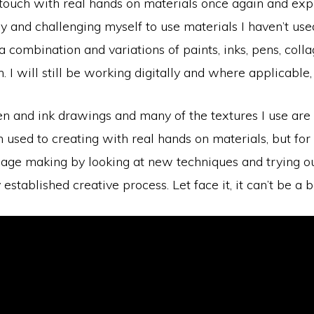
 in touch with real hands on materials once again and ex
y and challenging myself to use materials I haven’t use
 a combination and variations of paints, inks, pens, col
. I will still be working digitally and where applicable,
pen and ink drawings and many of the textures I use a
m used to creating with real hands on materials, but for
mage making by looking at new techniques and trying out
stablished creative process. Let face it, it can’t be a b