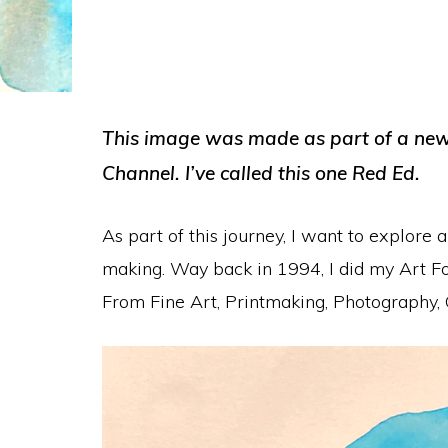
This image was made as part of a new 
Channel. I’ve called this one Red Ed.
As part of this journey, I want to explor
making. Way back in 1994, I did my Art Fo
From Fine Art, Printmaking, Photography,