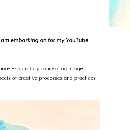
t I am embarking on for my YouTube
t more exploratory concerning image
cts of creative processes and practices.