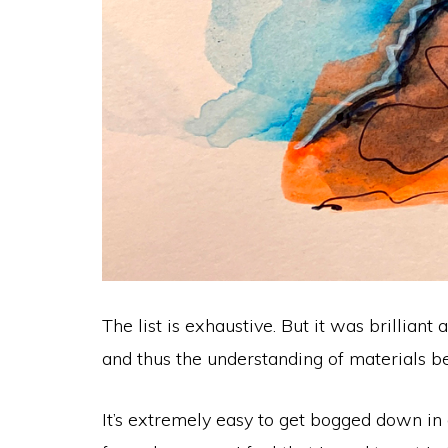
The list is exhaustive. But it was brillia
and thus the understanding of materials b
It’s extremely easy to get bogged down in 