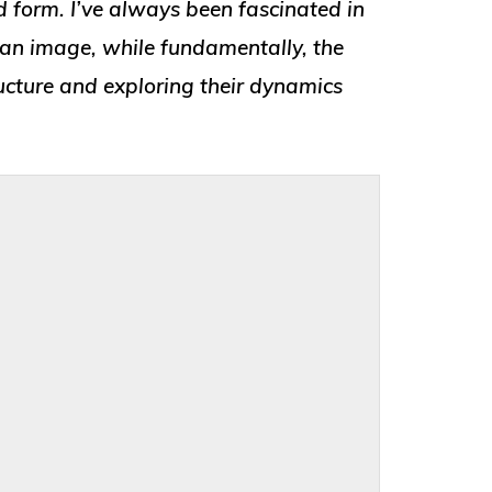
 form. I’ve always been fascinated in
 an image, while fundamentally, the
ructure and exploring their dynamics