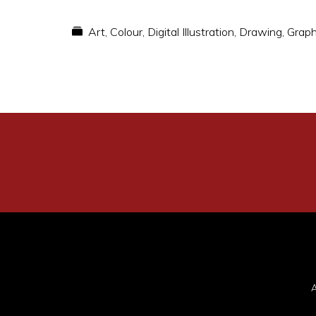
Art
,
Colour
,
Digital Illustration
,
Drawing
,
Graph
A