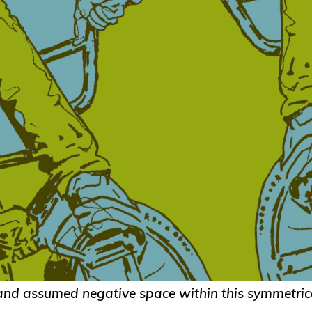
 and assumed negative space within this symmetric