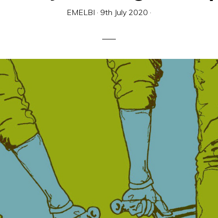
EMELBI
·
9th July 2020
·