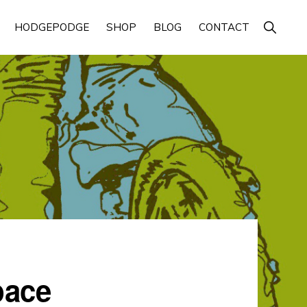
Show
HODGEPODGE
SHOP
BLOG
CONTACT
Search
pace