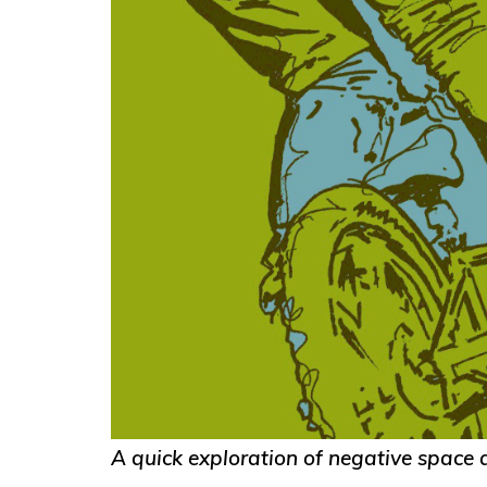
A quick exploration of negative space