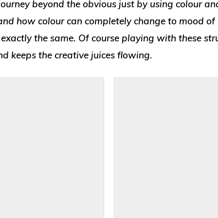
ourney beyond the obvious just by using colour and
s and how colour can completely change to mood of
 exactly the same. Of course playing with these st
d keeps the creative juices flowing.