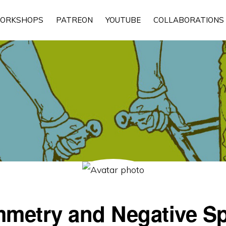
ORKSHOPS
PATREON
YOUTUBE
COLLABORATIONS
metry and Negative S