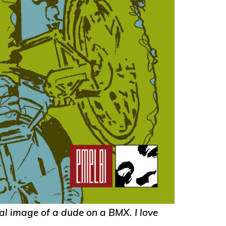
al image of a dude on a BMX. I love