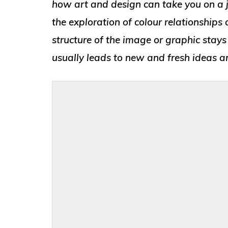
how art and design can take you on a j
the exploration of colour relationship
structure of the image or graphic stays
usually leads to new and fresh ideas an