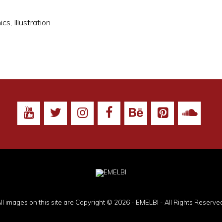
ics
,
Illustration
ll images on this site are Copyright © 2026 - EMELBI - All Rights Reserve