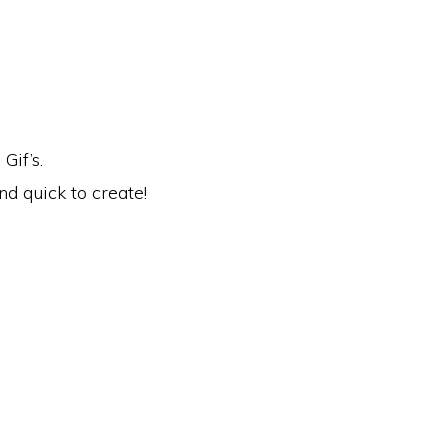
Gif’s.
nd quick to create!