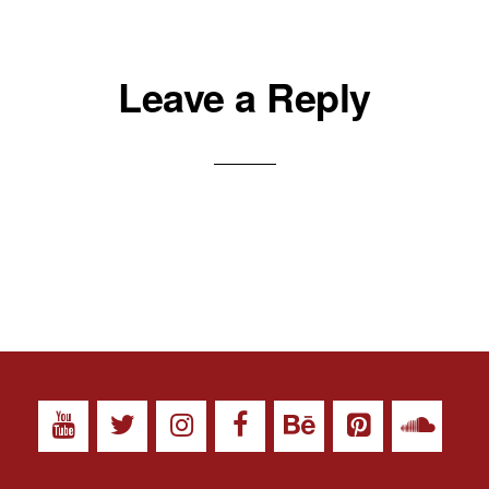
Leave a Reply
ll images on this site are Copyright © 2026 - EMELBI - All Rights Reserve