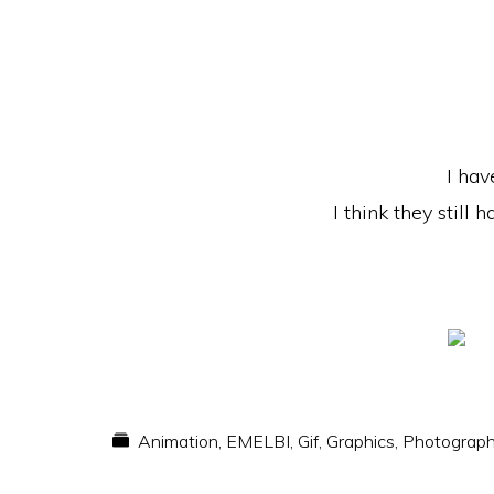
I hav
I think they still
Animation
,
EMELBI
,
Gif
,
Graphics
,
Photograp