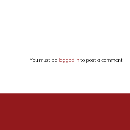
Reader
Interactions
You must be
logged in
to post a comment.
A