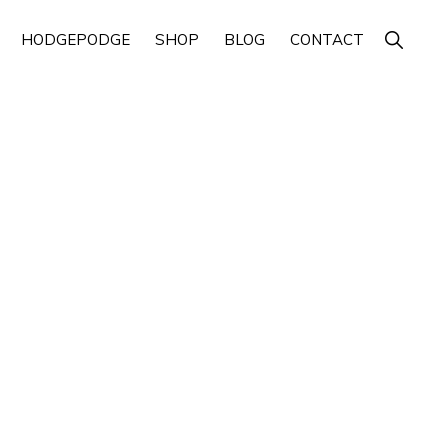
Show
HODGEPODGE
SHOP
BLOG
CONTACT
Search