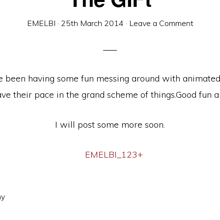
EMELBI
·
25th March 2014
·
Leave a Comment
e been having some fun messing around with animated 
 have their pace in the grand scheme of things.Good fun a
I will post some more soon.
hy