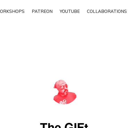
ORKSHOPS
PATREON
YOUTUBE
COLLABORATIONS
The GIFt