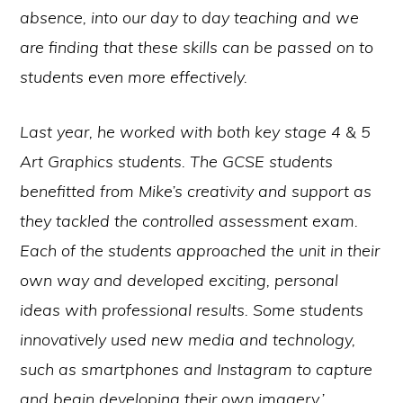
absence, into our day to day teaching and we
are finding that these skills can be passed on to
students even more effectively.
Last year, he worked with both key stage 4 & 5
Art Graphics students. The GCSE students
benefitted from Mike’s creativity and support as
they tackled the controlled assessment exam.
Each of the students approached the unit in their
own way and developed exciting, personal
ideas with professional results. Some students
innovatively used new media and
technology,
such as smartphones and Instagram to capture
and begin developing their own imagery.’