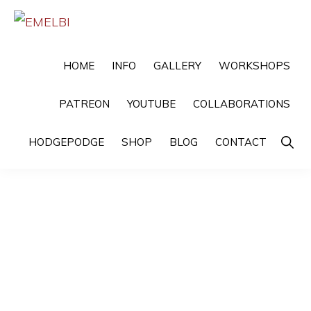
Skip
Skip
to
to
EMELBI
Digital
primary
main
HOME
INFO
GALLERY
WORKSHOPS
Artist
navigation
content
and
PATREON
YOUTUBE
COLLABORATIONS
Illustrator
Show
HODGEPODGE
SHOP
BLOG
CONTACT
Searc