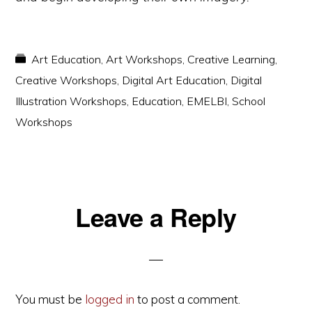
Art Education
,
Art Workshops
,
Creative Learning
,
Creative Workshops
,
Digital Art Education
,
Digital
Illustration Workshops
,
Education
,
EMELBI
,
School
Workshops
Reader
Leave a Reply
Interactions
You must be
logged in
to post a comment.