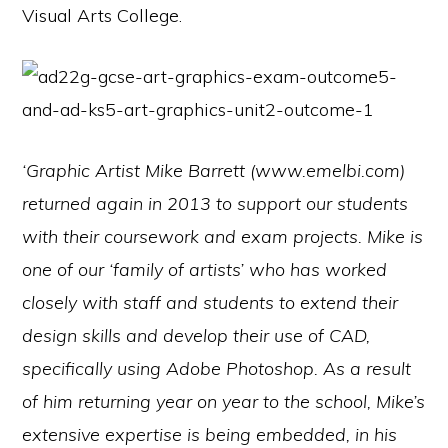
Visual Arts College.
‘Graphic Artist Mike Barrett (www.emelbi.com)
returned again in 2013 to support our students
with their coursework and exam projects. Mike is
one of our ‘family of artists’ who has worked
closely with staff and students to extend their
design skills and develop their use of CAD,
specifically using Adobe Photoshop. As a result
of him returning year on year to the school, Mike’s
extensive expertise is being embedded, in his