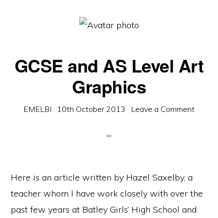
GCSE and AS Level Art
Graphics
EMELBI
·
10th October 2013
·
Leave a Comment
Here is an article written by Hazel Saxelby, a
teacher whom I have work closely with over the
past few years at Batley Girls’ High School and