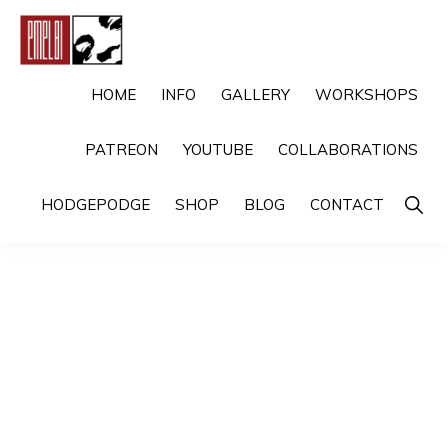
Skip
Skip
to
to
primary
main
EMELBI
Digital
HOME
INFO
GALLERY
WORKSHOPS
navigation
content
Artist
PATREON
YOUTUBE
COLLABORATIONS
and
Illustrator
Show
HODGEPODGE
SHOP
BLOG
CONTACT
Searc