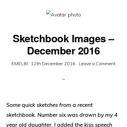
Sketchbook Images –
December 2016
EMELBI
·
12th December 2016
·
Leave a Comment
Some quick sketches from a recent
sketchbook. Number six was drawn by my 4
year old daughter. I added the kiss speech