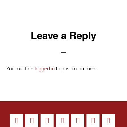
Reader
Leave a Reply
Interactions
You must be
logged in
to post a comment.
All images on this site are Copyright © 2026 - EMELBI - All Rights