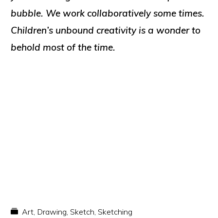
bubble. We work collaboratively some times.
Children’s unbound creativity is a wonder to
behold most of the time.
Art
,
Drawing
,
Sketch
,
Sketching